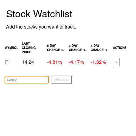
Stock Watchlist
Add the stocks you want to track.
LAST
5 DAY
3 DAY
1 DAY
SYMBOL
CLOSING
ACTIONS
CHANGE %
CHANGE %
CHANGE %
PRICE
F
14.24
-4.81%
-4.17%
-1.32%
x
Add Stock